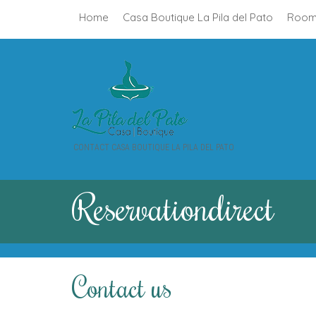
Home
Casa Boutique La Pila del Pato
Room
CONTACT CASA BOUTIQUE LA PILA DEL PATO
Reservation
direct
Contact us