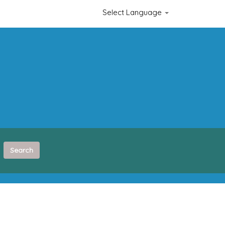
Select Language
Search