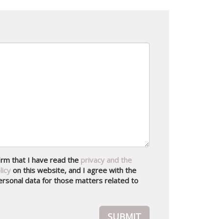
nfirm that I have read the
privacy and the
licy
on this website, and I agree with the
rsonal data for those matters related to
SUBMIT