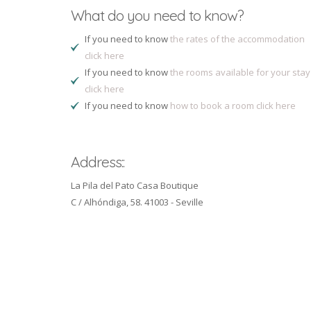
What do you need to know?
If you need to know
the rates of the accommodation
click here
If you need to know
the rooms available for your stay
click here
If you need to know
how to book a room click here
Address::
La Pila del Pato Casa Boutique
C / Alhóndiga, 58. 41003 - Seville