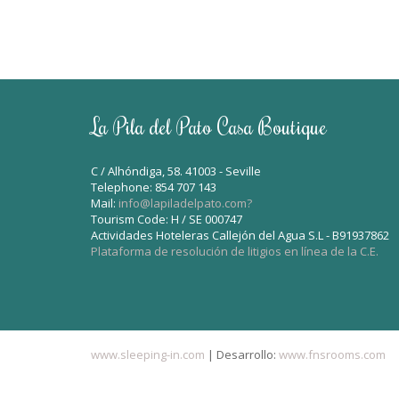
La Pila del Pato Casa Boutique
C / Alhóndiga, 58. 41003 - Seville
Telephone: 854 707 143
Mail:
info@lapiladelpato.com?
Tourism Code: H / SE 000747
Actividades Hoteleras Callejón del Agua S.L - B91937862
Plataforma de resolución de litigios en línea de la C.E.
www.sleeping-in.com
| Desarrollo:
www.fnsrooms.com