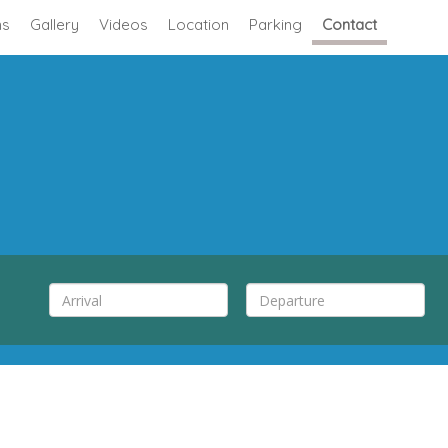
s
Gallery
Videos
Location
Parking
Contact