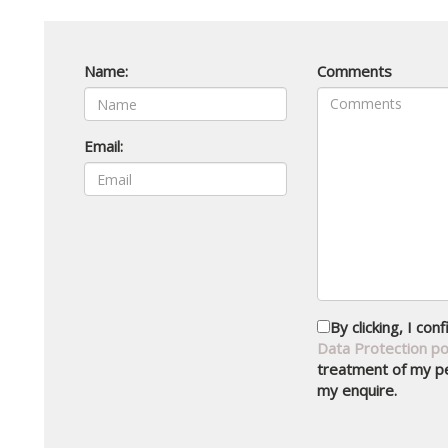
Name:
Comments
Email:
By clicking, I co
Data Protection po
treatment of my pe
my enquire.